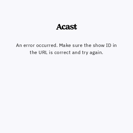
An error occurred. Make sure the show ID in
the URL is correct and try again.